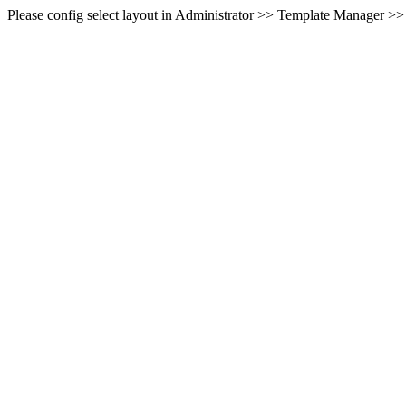
Please config select layout in Administrator >> Template Manager >