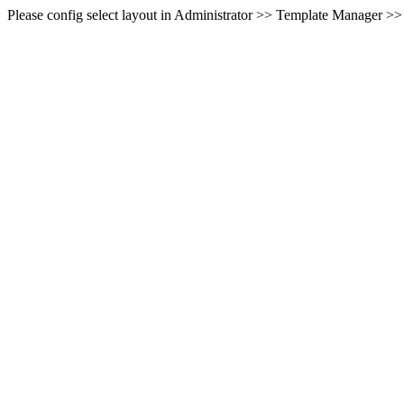
Please config select layout in Administrator >> Template Manager >