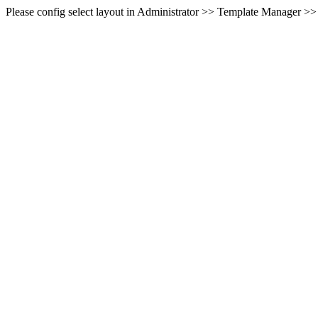
Please config select layout in Administrator >> Template Manager >